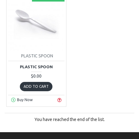
PLASTIC SPOON
PLASTIC SPOON
$0.00
ADD TO CART
Buy Now
You have reached the end of the list.