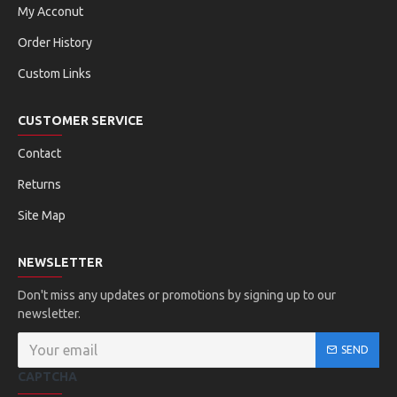
My Acconut
Order History
Custom Links
CUSTOMER SERVICE
Contact
Returns
Site Map
NEWSLETTER
Don't miss any updates or promotions by signing up to our
newsletter.
SEND
CAPTCHA