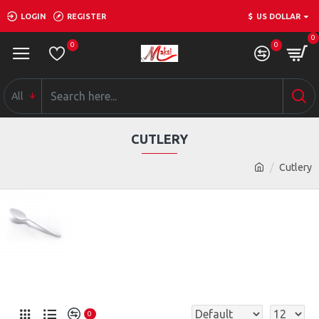
LOGIN
REGISTER
$
US DOLLAR
0
0
0
All
CUTLERY
Cutlery
0