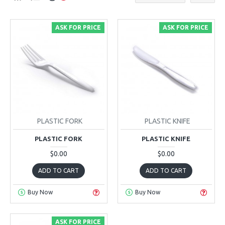
ASK FOR PRICE
ASK FOR PRICE
PLASTIC FORK
PLASTIC KNIFE
PLASTIC FORK
PLASTIC KNIFE
$0.00
$0.00
ADD TO CART
ADD TO CART
Buy Now
Buy Now
ASK FOR PRICE