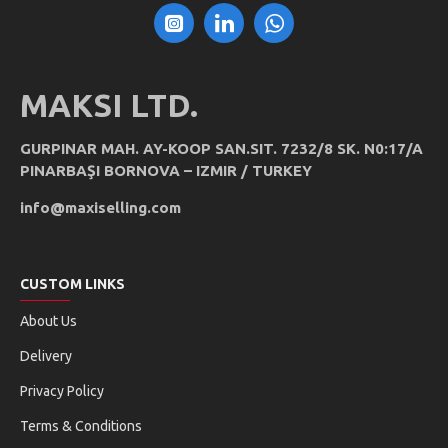
MAKSI LTD.
GURPINAR MAH. AY-KOOP SAN.SIT. 7232/8 SK. N0:17/A
PINARBAŞI BORNOVA – IZMIR / TURKEY
info@maxiselling.com
CUSTOM LINKS
About Us
Delivery
Privacy Policy
Terms & Conditions