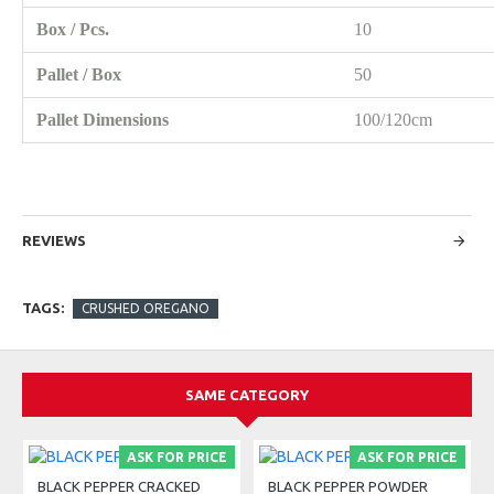
Box / Pcs.
10
Pallet / Box
50
Pallet Dimensions
100/120cm
REVIEWS
TAGS:
CRUSHED OREGANO
SAME CATEGORY
ASK FOR PRICE
ASK FOR PRICE
BLACK PEPPER CRACKED
BLACK PEPPER POWDER