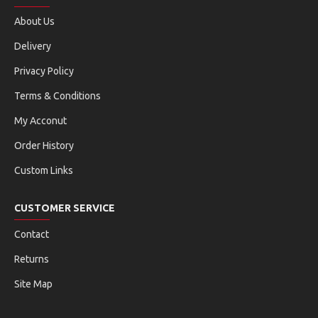
About Us
Delivery
Privacy Policy
Terms & Conditions
My Acconut
Order History
Custom Links
CUSTOMER SERVICE
Contact
Returns
Site Map