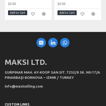
$0.00
$0.00
Add to Cart
Add to Cart
MAKSI LTD.
GURPINAR MAH. AY-KOOP SAN.SIT. 7232/8 SK. N0:17/A
PINARBAŞI BORNOVA – IZMIR / TURKEY
info@maxiselling.com
CUSTOM LINKS