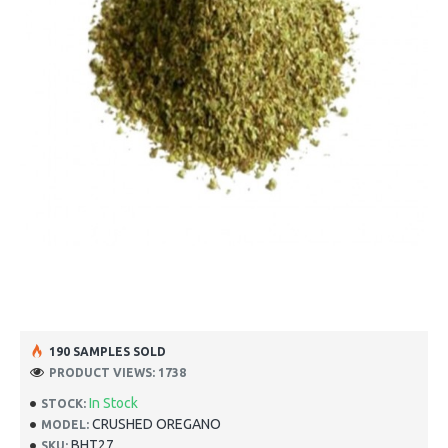
190 SAMPLES SOLD
PRODUCT VIEWS: 1738
In Stock
STOCK:
CRUSHED OREGANO
MODEL:
BHT27
SKU: