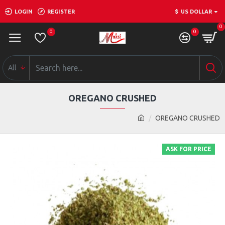
LOGIN
REGISTER
$
US DOLLAR
0
0
0
All
OREGANO CRUSHED
OREGANO CRUSHED
ASK FOR PRICE