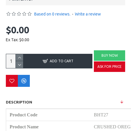
Based on 0 reviews.
-
Write a review
$0.00
Ex Tax: $0.00
BUY NOW
ADD TO CART
ASK FOR PRICE
DESCRIPTION
Product Code
BHT27
Product Name
CRUSHED ORE