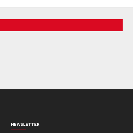
NEWSLETTER