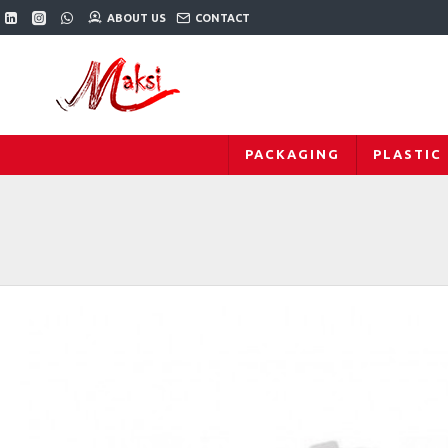
ABOUT US
CONTACT
PACKAGING
PLASTIC