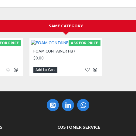
SAME CATEGORY
FOR PRICE
ASK FOR PRICE
FOAM CONTAINER HB7
$0.00
Add to Cart
S
CUSTOMER SERVICE