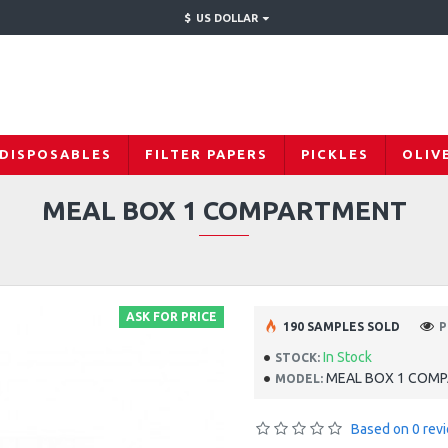
$
US DOLLAR
 DISPOSABLES
FILTER PAPERS
PICKLES
OLIV
MEAL BOX 1 COMPARTMENT
ASK FOR PRICE
190 SAMPLES SOLD
P
In Stock
STOCK:
MEAL BOX 1 COM
MODEL:
Based on 0 rev