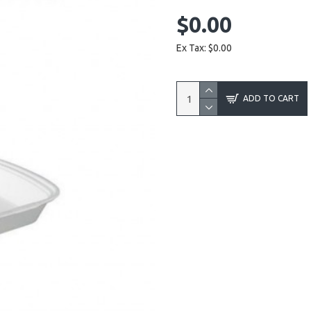
$0.00
Ex Tax: $0.00
ADD TO CART