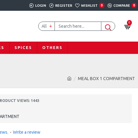
LOGIN
REGISTER
WISHLIST
0
COMPARE
0
0
All
ES
SPICES
OTHERS
MEAL BOX 1 COMPARTMENT
RODUCT VIEWS: 1443
PARTMENT
iews.
-
Write a review