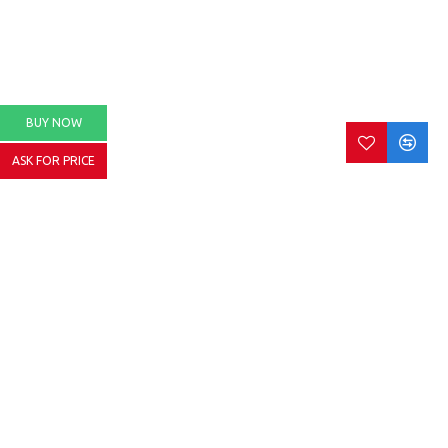
BUY NOW
ASK FOR PRICE