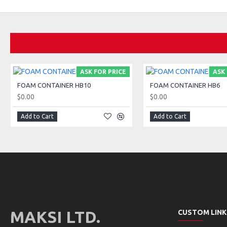
ASK FOR PRICE
ASK 
FOAM CONTAINER HB10
FOAM CONTAINER HB6
$0.00
$0.00
Add to Cart
Add to Cart
MAKSI LTD.
CUSTOM LINK