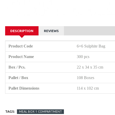
DESCRIPTION
REVIEWS
Product Code
6×6 Sulphite Bag
Product Name
300 pcs
Box / Pcs.
22 x 34 x 35 cm
Pallet / Box
108 Boxes
Pallet Dimensions
114 x 102 cm
TAGS:
MEAL BOX 1 COMPARTMENT