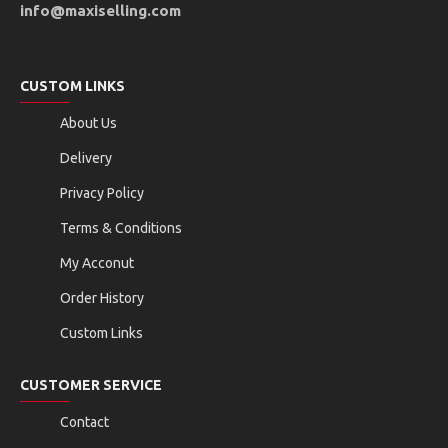
info@maxiselling.com
CUSTOM LINKS
About Us
Delivery
Privacy Policy
Terms & Conditions
My Acconut
Order History
Custom Links
CUSTOMER SERVICE
Contact