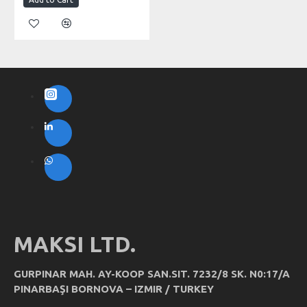
MAKSI LTD.
GURPINAR MAH. AY-KOOP SAN.SIT. 7232/8 SK. N0:17/A
PINARBAŞI BORNOVA – IZMIR / TURKEY