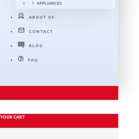
APPLIANCES
ABOUT US
CONTACT
BLOG
FAQ
YOUR CART