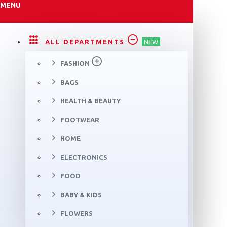
MENU
ALL DEPARTMENTS
NEW
FASHION
BAGS
HEALTH & BEAUTY
FOOTWEAR
HOME
ELECTRONICS
FOOD
BABY & KIDS
FLOWERS