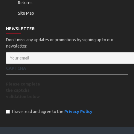
Returns
Site Map
NEWSLETTER
Don't miss any updates or promotions by signing up to our
newsletter.
CAPTCHA
Please complete
the captcha
validation below
I have read and agree to the
Privacy Policy