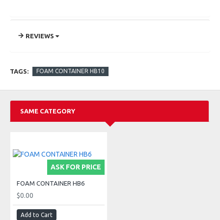
REVIEWS
TAGS:
FOAM CONTAINER HB10
SAME CATEGORY
ASK FOR PRICE
FOAM CONTAINER HB6
$0.00
Add to Cart