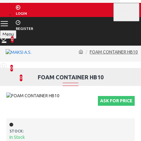
$
US DOLLAR
LOGIN
USD
REGISTER
Menu
0
FOAM CONTAINER HB10
0
FOAM CONTAINER HB10
0
ASK FOR PRICE
STOCK:
In Stock