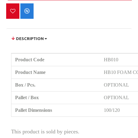
DESCRIPTION
Product Code
HB010
Product Name
HB10 FOAM C
Box / Pcs.
OPTIONAL
Pallet / Box
OPTIONAL
Pallet Dimensions
100/120
This product is sold by pieces.