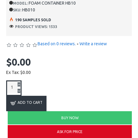
FOAM CONTAINER HB10
MODEL:
HB010
SKU:
190 SAMPLES SOLD
PRODUCT VIEWS: 1533
Based on 0 reviews.
-
Write a review
$0.00
Ex Tax: $0.00
ADD TO CART
BUY NOW
ASK FOR PRICE