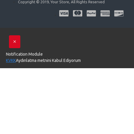
Copyright © 2019, Your Store, All Rights Reserved
Notification Module
KVKK
Aydınlatma metnini Kabul Ediyorum