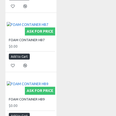
ASK FOR PRICE
FOAM CONTAINER HB7
$0.00
Add to Cart
ASK FOR PRICE
FOAM CONTAINER HB9
$0.00
Add to Cart