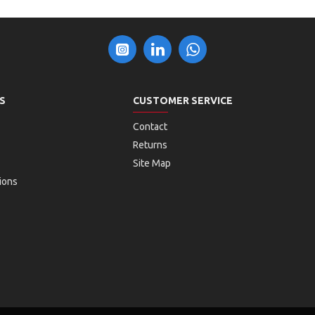
S
CUSTOMER SERVICE
Contact
Returns
Site Map
ions