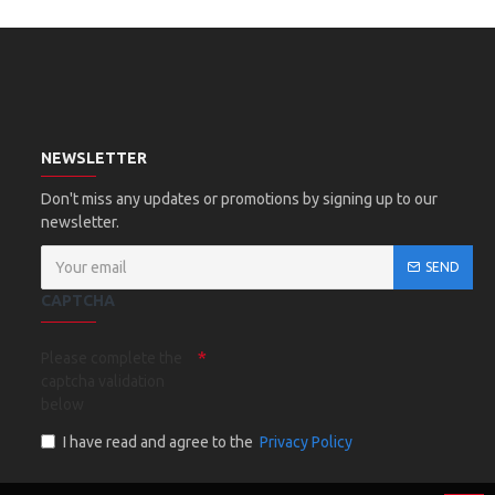
NEWSLETTER
Don't miss any updates or promotions by signing up to our
newsletter.
SEND
CAPTCHA
Please complete the
captcha validation
below
I have read and agree to the
Privacy Policy