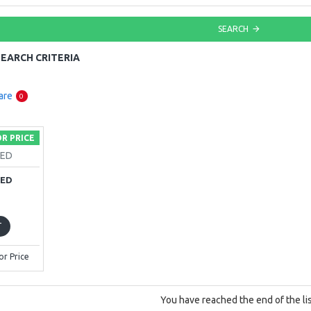
SEARCH
EARCH CRITERIA
are
0
OR PRICE
KED
KED
T
or Price
You have reached the end of the lis