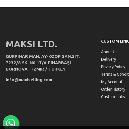
MAKSI LTD.
CUSTOM LINK
About Us
GURPINAR MAH. AY-KOOP SAN.SIT.
Delivery
7232/8 SK. N0:17/A PINARBAŞI
Privacy Policy
BORNOVA – IZMIR / TURKEY
Terms & Condit
info@maxiselling.com
My Acconut
Order History
Custom Links