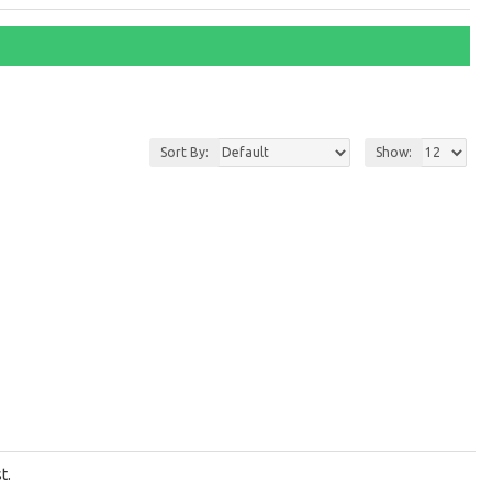
Sort By:
Show:
t.