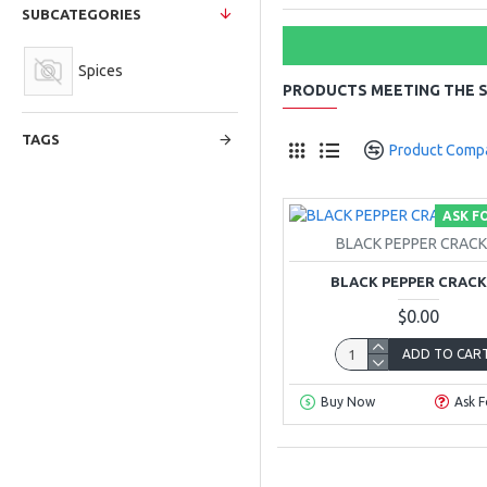
SUBCATEGORIES
Spices
PRODUCTS MEETING THE S
TAGS
Product Comp
ASK F
BLACK PEPPER CRAC
BLACK PEPPER CRAC
$0.00
ADD TO CAR
Buy Now
Ask F