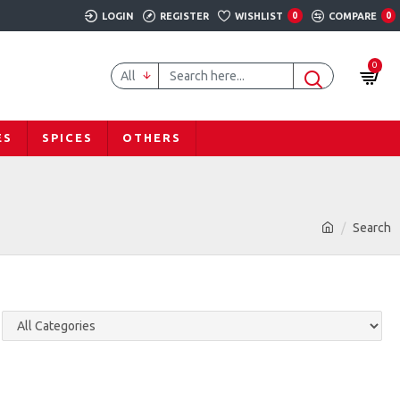
LOGIN
REGISTER
WISHLIST
0
COMPARE
0
0
All
ES
SPICES
OTHERS
Search