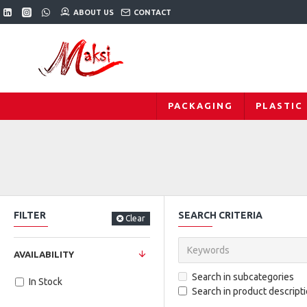
ABOUT US
CONTACT
PACKAGING
PLASTIC
FILTER
SEARCH CRITERIA
Clear
AVAILABILITY
Search in subcategories
In Stock
Search in product descript