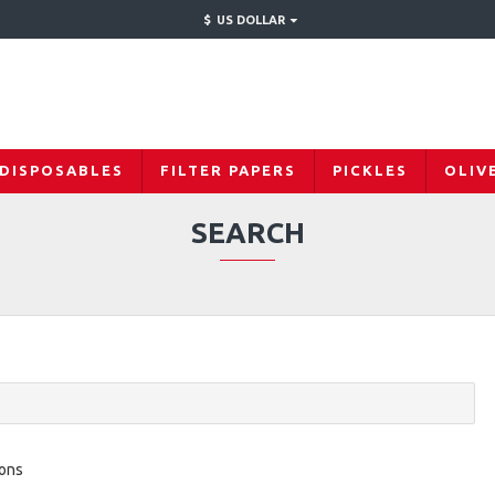
$
US DOLLAR
 DISPOSABLES
FILTER PAPERS
PICKLES
OLIV
SEARCH
ions